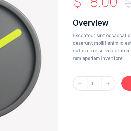
$
18.00
Overview
Excepteur sint occaecat c
deserunt mollit anim id es
natus error sit voluptat
rem aperiam inventore.