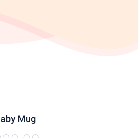
naby Mug