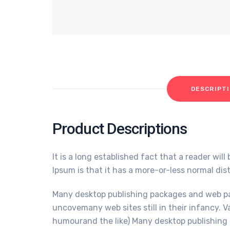
DESCRIPT
Product Descriptions
It is a long established fact that a reader wi
Ipsum is that it has a more-or-less normal dist
Many desktop publishing packages and web pag
uncovemany web sites still in their infancy. 
humourand the like) Many desktop publishing 