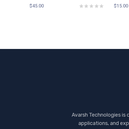
$
45.00
$
15.00
Avarsh Technologies is 
applications, and exp