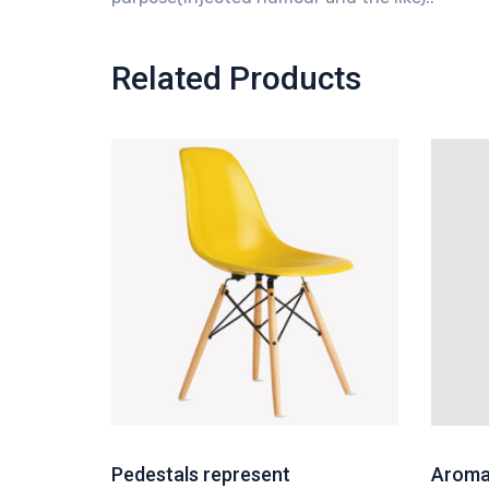
Related Products
Pedestals represent
Aroma 