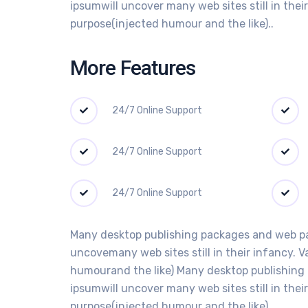
ipsumwill uncover many web sites still in the
purpose(injected humour and the like)..
More Features
24/7 Online Support
24/7 Online Support
24/7 Online Support
Many desktop publishing packages and web pag
uncovemany web sites still in their infancy. 
humourand the like) Many desktop publishing 
ipsumwill uncover many web sites still in the
purpose(injected humour and the like)..