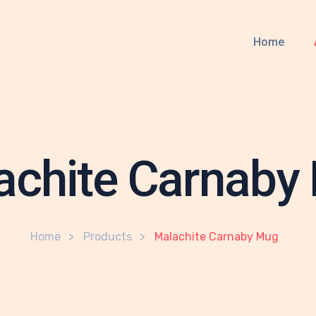
Home
achite Carnaby
Home
Products
Malachite Carnaby Mug