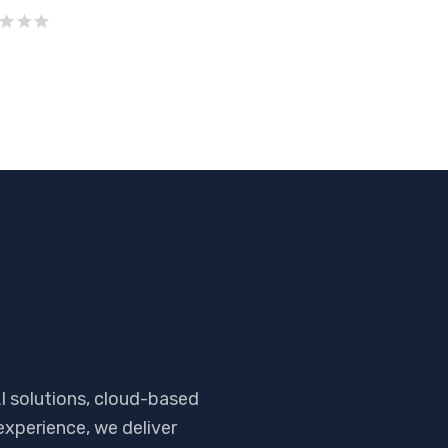
I solutions, cloud-based
experience, we deliver