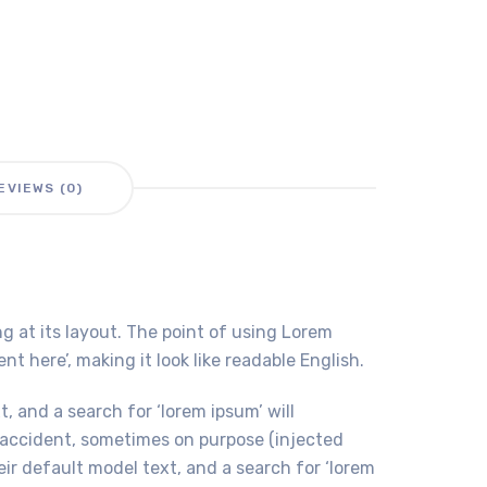
EVIEWS (0)
ng at its layout. The point of using Lorem
t here’, making it look like readable English.
 and a search for ‘lorem ipsum’ will
y accident, sometimes on purpose (injected
r default model text, and a search for ‘lorem