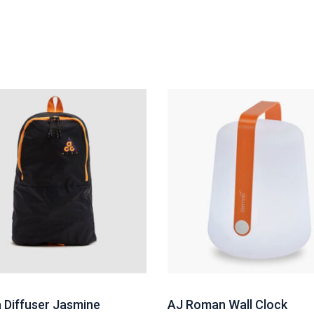
Diffuser Jasmine
AJ Roman Wall Clock