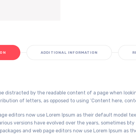
ION
ADDITIONAL INFORMATION
R
ll be distracted by the readable content of a page when looki
ribution of letters, as opposed to using ‘Content here, conten
e editors now use Lorem Ipsum as their default model text,
Various versions have evolved over the years, sometimes bt
packages and web page editors now use Lorem Ipsum as thei