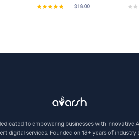
$
18.00
dedicated to empowering businesses with innovative A
ert digital services. Founded on 13+ years of industry 