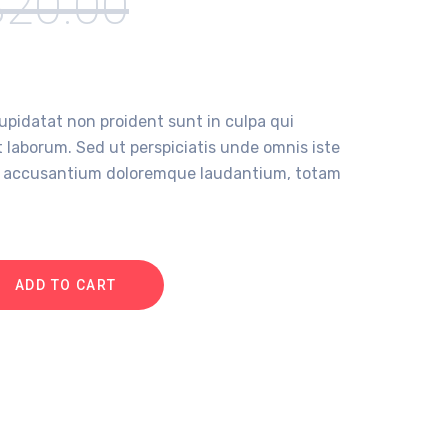
$
20.00
upidatat non proident sunt in culpa qui
t laborum. Sed ut perspiciatis unde omnis iste
em accusantium doloremque laudantium, totam
ADD TO CART