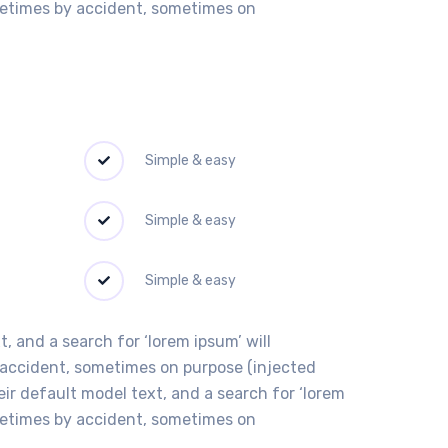
ometimes by accident, sometimes on
Simple & easy
Simple & easy
Simple & easy
 and a search for ‘lorem ipsum’ will
y accident, sometimes on purpose (injected
r default model text, and a search for ‘lorem
ometimes by accident, sometimes on