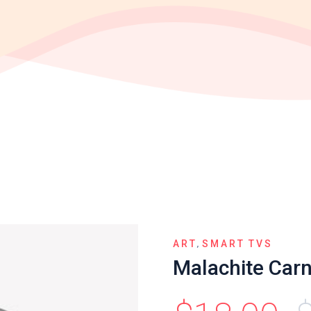
,
ART
SMART TVS
Malachite Car