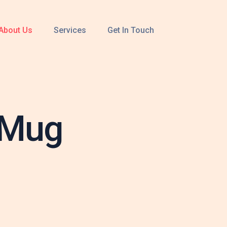
About Us
Services
Get In Touch
 Mug