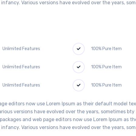
ir infancy. Various versions have evolved over the years, s
Unlimited Features
100% Pure Item
Unlimited Features
100% Pure Item
Unlimited Features
100% Pure Item
e editors now use Lorem Ipsum as their default model text,
Various versions have evolved over the years, sometimes bt
packages and web page editors now use Lorem Ipsum as thei
ir infancy. Various versions have evolved over the years, s