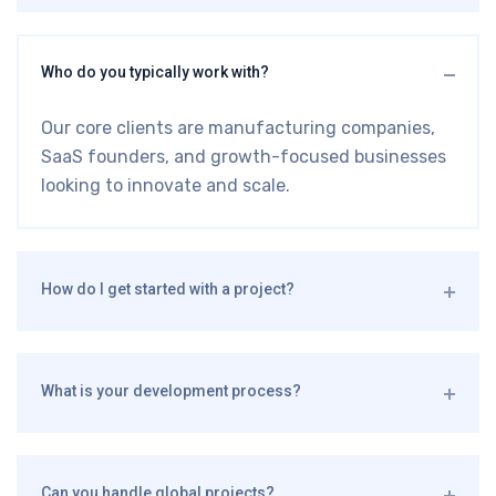
Who do you typically work with?
Our core clients are manufacturing companies,
SaaS founders, and growth-focused businesses
looking to innovate and scale.
How do I get started with a project?
What is your development process?
Can you handle global projects?