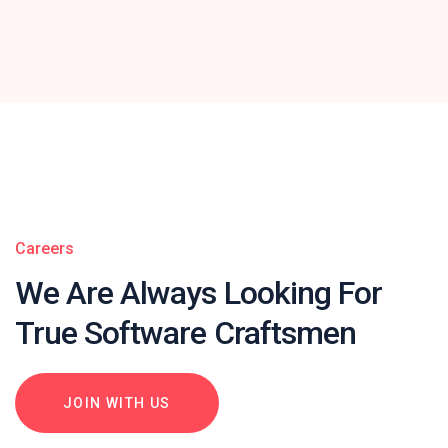
Careers
We Are Always Looking For
True Software Craftsmen
JOIN WITH US