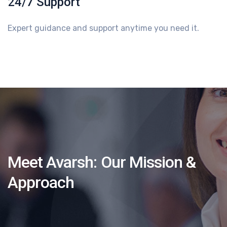
24/7 Support
Expert guidance and support anytime you need it.
Meet Avarsh:
Our Mission &
Approach