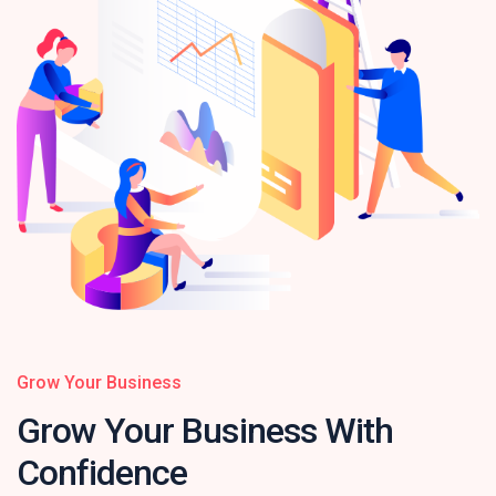
Grow Your Business
Grow Your Business
With
Confidence