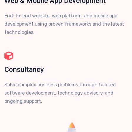
Web & Mobile App Development
End-to-end website, web platform, and mobile app
development using proven frameworks and the latest
technologies.
Consultancy
Solve complex business problems through tailored
software development, technology advisory, and
ongoing support.