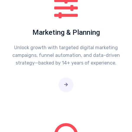
Marketing & Planning
Unlock growth with targeted digital marketing
campaigns, funnel automation, and data-driven
strategy—backed by 14+ years of experience.