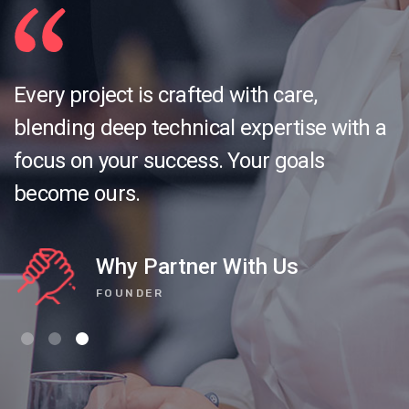
Every project is crafted with care,
blending deep technical expertise with a
focus on your success. Your goals
become ours.
Why Partner With Us
FOUNDER