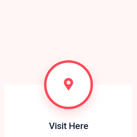
Visit Here