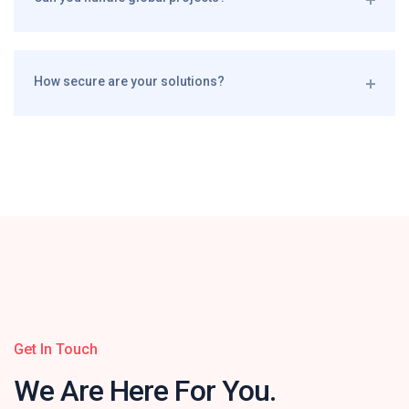
How secure are your solutions?
Get In Touch
We Are Here
For You.