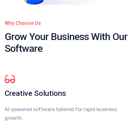
Why Choose Us
Grow Your Business
With Our
Software
Creative Solutions
AI-powered software tailored for rapid business
growth.