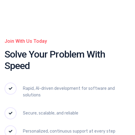
Join With Us Today
Solve Your Problem
With
Speed
Rapid, AI-driven development for software and
solutions
Secure, scalable, and reliable
Personalized, continuous support at every step