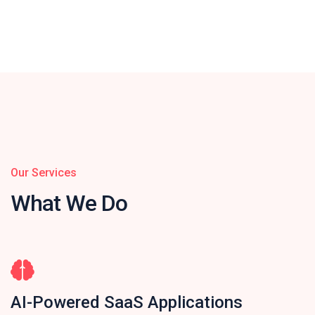
Our Services
What We Do
AI-Powered SaaS Applications