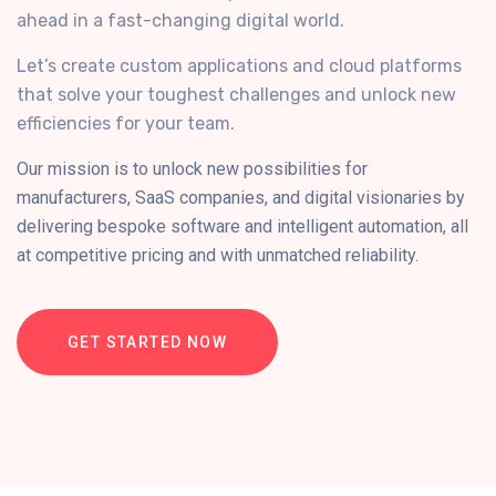
ahead in a fast-changing digital world.
Let’s create custom applications and cloud platforms
that solve your toughest challenges and unlock new
efficiencies for your team.
Our mission is to unlock new possibilities for
manufacturers, SaaS companies, and digital visionaries by
delivering bespoke software and intelligent automation, all
at competitive pricing and with unmatched reliability.
GET STARTED NOW