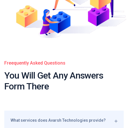
Freequently Asked Questions
You Will Get Any
Answers
Form There
What services does Avarsh Technologies provide?