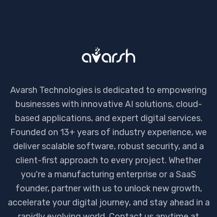
Avarsh Technologies is dedicated to empowering
businesses with innovative AI solutions, cloud-
based applications, and expert digital services.
Founded on 13+ years of industry experience, we
deliver scalable software, robust security, and a
client-first approach to every project. Whether
you're a manufacturing enterprise or a SaaS
founder, partner with us to unlock new growth,
accelerate your digital journey, and stay ahead in a
rapidly evolving world. Contact us anytime at