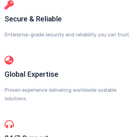
Secure & Reliable
Enterprise-grade security and reliability you can trust.
Global Expertise
Proven experience delivering worldwide scalable
solutions.