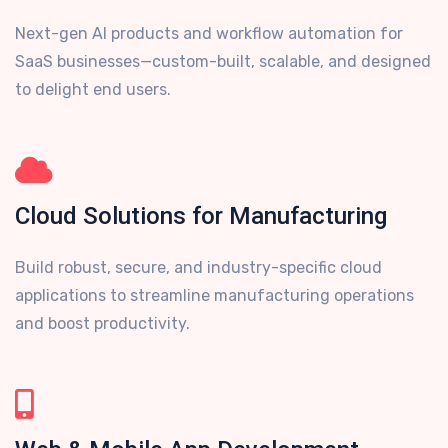
Next-gen AI products and workflow automation for
SaaS businesses—custom-built, scalable, and designed
to delight end users.
Cloud Solutions for Manufacturing
Build robust, secure, and industry-specific cloud
applications to streamline manufacturing operations
and boost productivity.