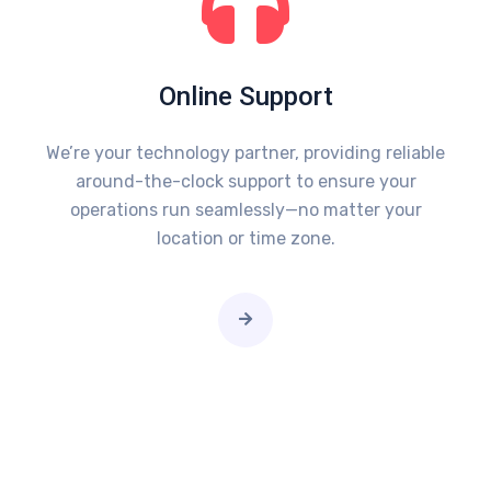
Online Support
We’re your technology partner, providing reliable
around-the-clock support to ensure your
operations run seamlessly—no matter your
location or time zone.