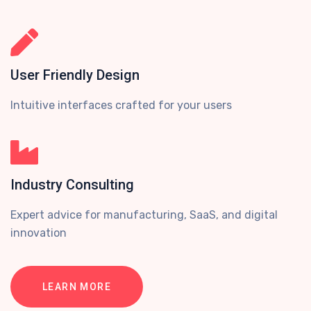
User Friendly Design
Intuitive interfaces crafted for your users
Industry Consulting
Expert advice for manufacturing, SaaS, and digital
innovation
LEARN MORE