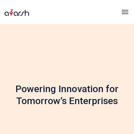
Powering Innovation for
Tomorrow’s Enterprises