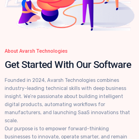
About Avarsh Technologies
Get Started With
Our Software
Founded in 2024, Avarsh Technologies combines
industry-leading technical skills with deep business
insight. We’re passionate about building intelligent
digital products, automating workflows for
manufacturers, and launching SaaS innovations that
scale.
Our purpose is to empower forward-thinking
businesses to innovate, operate smarter, and remain