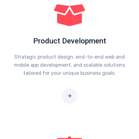
Product Development
Strategic product design, end-to-end web and
mobile app development, and scalable solutions
tailored for your unique business goals.