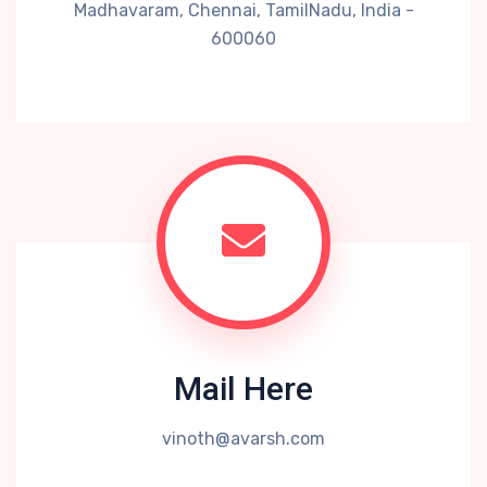
Madhavaram, Chennai, TamilNadu, India -
600060
Mail Here
vinoth@avarsh.com