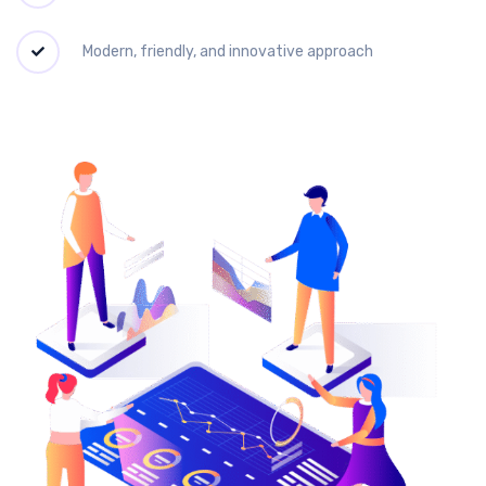
Modern, friendly, and innovative approach