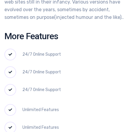
web sites still in their infancy. Various versions have
evolved over the years, sometimes by accident,
sometimes on purpose(injected humour and the like)..
More Features
24/7 Online Support
24/7 Online Support
24/7 Online Support
Unlimited Features
Unlimited Features