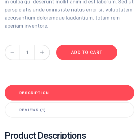
in culpa qui deserunt mollit anim id est laborum. Sed ut
perspiciatis unde omnis iste natus error sit voluptatem
accusantium doloremque laudantium, totam rem
aperiam inventore.
ADD TO CART
DESCRIPTION
REVIEWS (1)
Product Descriptions