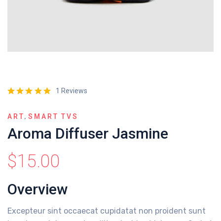
1 Reviews
,
ART
SMART TVS
Aroma Diffuser Jasmine
$
15.00
Overview
Excepteur sint occaecat cupidatat non proident sunt