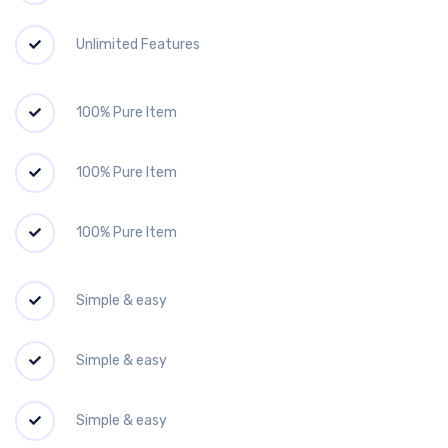
Unlimited Features
100% Pure Item
100% Pure Item
100% Pure Item
Simple & easy
Simple & easy
Simple & easy