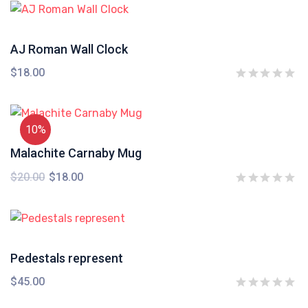
AJ Roman Wall Clock
$
18.00
10%
Malachite Carnaby Mug
$
20.00
$
18.00
Pedestals represent
$
45.00