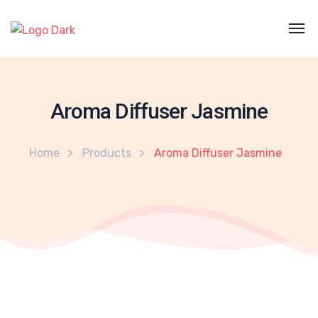
Aroma Diffuser Jasmine
Home
Products
Aroma Diffuser Jasmine