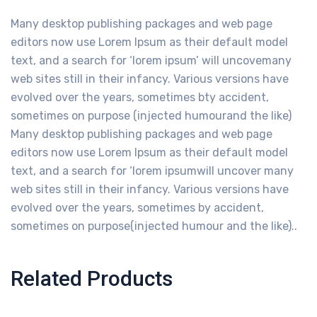
Many desktop publishing packages and web page
editors now use Lorem Ipsum as their default model
text, and a search for ‘lorem ipsum’ will uncovemany
web sites still in their infancy. Various versions have
evolved over the years, sometimes bty accident,
sometimes on purpose (injected humourand the like)
Many desktop publishing packages and web page
editors now use Lorem Ipsum as their default model
text, and a search for ‘lorem ipsumwill uncover many
web sites still in their infancy. Various versions have
evolved over the years, sometimes by accident,
sometimes on purpose(injected humour and the like)..
Related Products