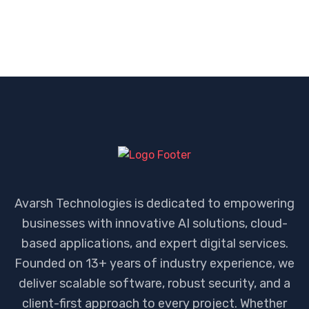
Avarsh Technologies is dedicated to empowering
businesses with innovative AI solutions, cloud-
based applications, and expert digital services.
Founded on 13+ years of industry experience, we
deliver scalable software, robust security, and a
client-first approach to every project. Whether