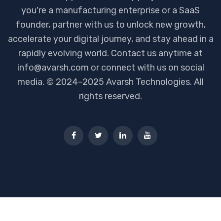
you're a manufacturing enterprise or a SaaS
founder, partner with us to unlock new growth,
accelerate your digital journey, and stay ahead in a
rapidly evolving world. Contact us anytime at
info@avarsh.com or connect with us on social
media. © 2024–2025 Avarsh Technologies. All
rights reserved.