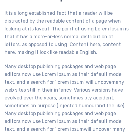
It is a long established fact that a reader will be
distracted by the readable content of a page when
looking at its layout. The point of using Lorem Ipsum is
that it has a more-or-less normal distribution of
letters, as opposed to using ‘Content here, content
here’, making it look like readable English.
Many desktop publishing packages and web page
editors now use Lorem Ipsum as their default model
text, and a search for ‘lorem ipsum’ will uncovemany
web sites still in their infancy. Various versions have
evolved over the years, sometimes bty accident,
sometimes on purpose (injected humourand the like)
Many desktop publishing packages and web page
editors now use Lorem Ipsum as their default model
text, and a search for ‘lorem ipsumwill uncover many