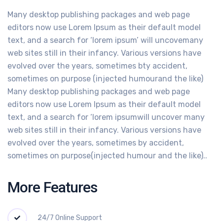
Many desktop publishing packages and web page
editors now use Lorem Ipsum as their default model
text, and a search for ‘lorem ipsum’ will uncovemany
web sites still in their infancy. Various versions have
evolved over the years, sometimes bty accident,
sometimes on purpose (injected humourand the like)
Many desktop publishing packages and web page
editors now use Lorem Ipsum as their default model
text, and a search for ‘lorem ipsumwill uncover many
web sites still in their infancy. Various versions have
evolved over the years, sometimes by accident,
sometimes on purpose(injected humour and the like)..
More Features
24/7 Online Support