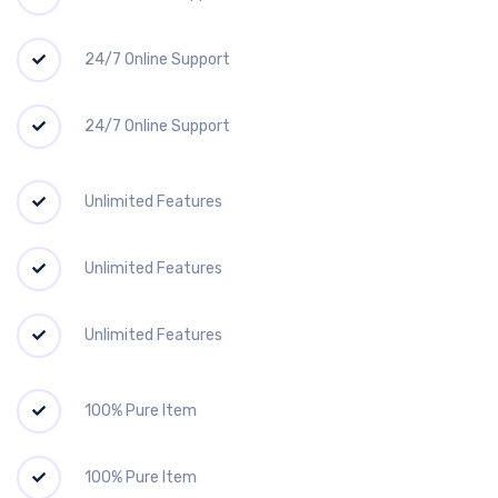
24/7 Online Support
24/7 Online Support
Unlimited Features
Unlimited Features
Unlimited Features
100% Pure Item
100% Pure Item