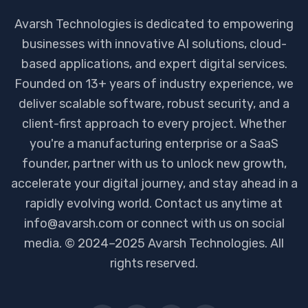
Avarsh Technologies is dedicated to empowering
businesses with innovative AI solutions, cloud-
based applications, and expert digital services.
Founded on 13+ years of industry experience, we
deliver scalable software, robust security, and a
client-first approach to every project. Whether
you're a manufacturing enterprise or a SaaS
founder, partner with us to unlock new growth,
accelerate your digital journey, and stay ahead in a
rapidly evolving world. Contact us anytime at
info@avarsh.com or connect with us on social
media. © 2024–2025 Avarsh Technologies. All
rights reserved.