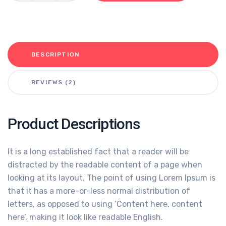
DESCRIPTION
REVIEWS (2)
Product Descriptions
It is a long established fact that a reader will be
distracted by the readable content of a page when
looking at its layout. The point of using Lorem Ipsum is
that it has a more-or-less normal distribution of
letters, as opposed to using ‘Content here, content
here’, making it look like readable English.