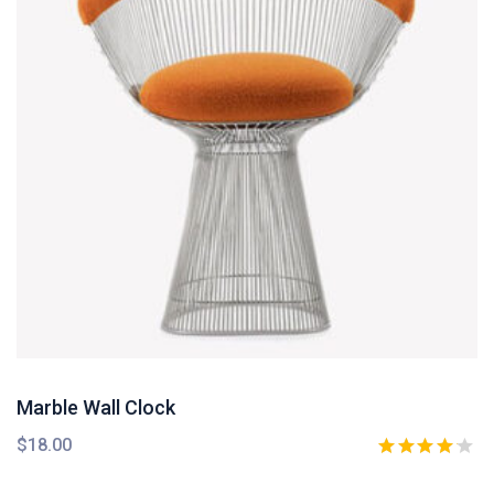
Marble Wall Clock
$
18.00