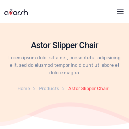
Astor Slipper Chair
Lorem ipsum dolor sit amet, consectetur adipisicing
elit, sed do eiusmod tempor incididunt ut labore et
dolore magna.
Home
Products
Astor Slipper Chair