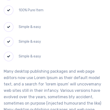
100% Pure Item
Simple & easy
Simple & easy
Simple & easy
Many desktop publishing packages and web page
editors now use Lorem Ipsum as their default model
text, and a search for ‘lorem ipsum’ will uncovemany
web sites still in their infancy. Various versions have
evolved over the years, sometimes bty accident,
sometimes on purpose (injected humourand the like)
Many desktop publishing packages and web page