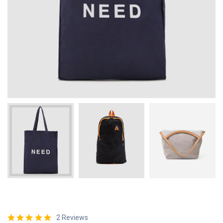
2 Reviews