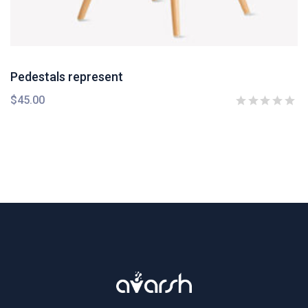
Pedestals represent
$
45.00