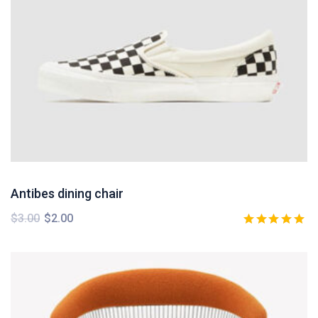
Antibes dining chair
$
3.00
$
2.00