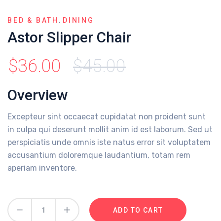
,
BED & BATH
DINING
Astor Slipper Chair
$
36.00
$
45.00
Overview
Excepteur sint occaecat cupidatat non proident sunt
in culpa qui deserunt mollit anim id est laborum. Sed ut
perspiciatis unde omnis iste natus error sit voluptatem
accusantium doloremque laudantium, totam rem
aperiam inventore.
ADD TO CART