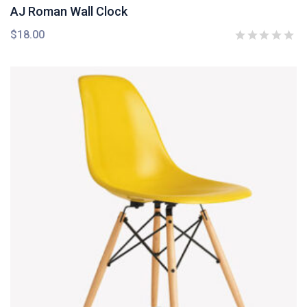
AJ Roman Wall Clock
$
18.00