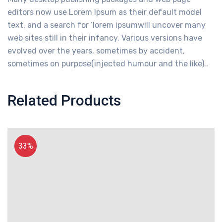
editors now use Lorem Ipsum as their default model
text, and a search for ‘lorem ipsumwill uncover many
web sites still in their infancy. Various versions have
evolved over the years, sometimes by accident,
sometimes on purpose(injected humour and the like)..
Related Products
33%