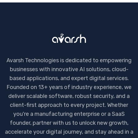
Avarsh Technologies is dedicated to empowering
businesses with innovative AI solutions, cloud-
based applications, and expert digital services.
Founded on 13+ years of industry experience, we
deliver scalable software, robust security, and a
client-first approach to every project. Whether
you're a manufacturing enterprise or a SaaS
founder, partner with us to unlock new growth,
accelerate your digital journey, and stay ahead in a