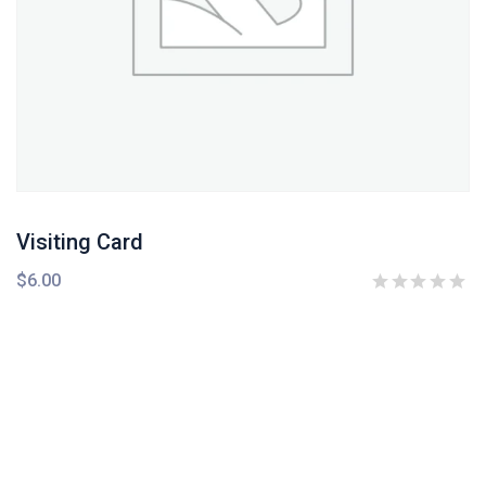
Visiting Card
$
6.00