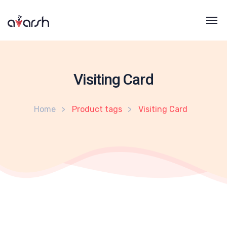
Visiting Card
Home
Product tags
Visiting Card