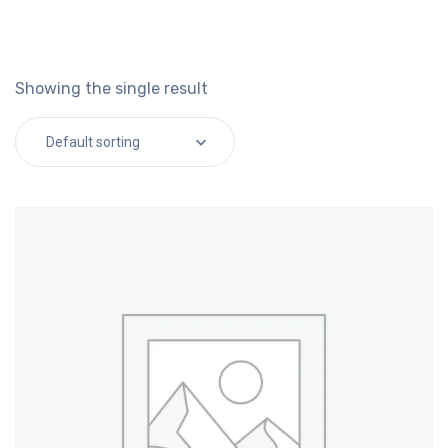
Showing the single result
Default sorting