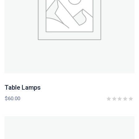
Table Lamps
$
60.00