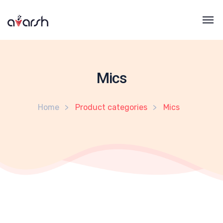
Mics
Home
Product categories
Mics