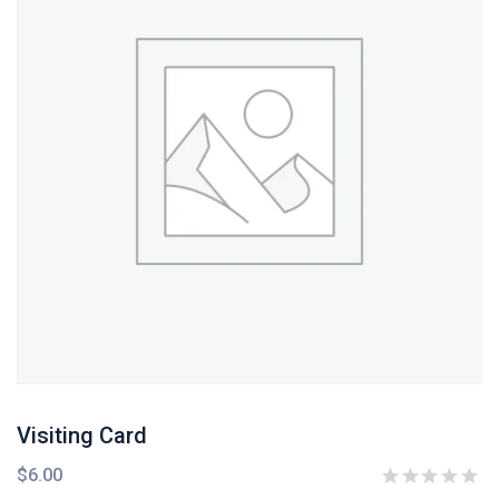
Visiting Card
$
6.00