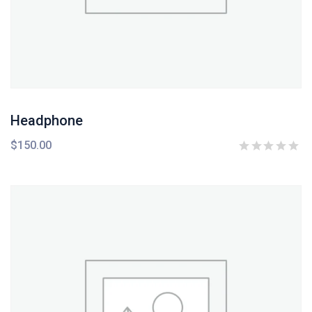
Headphone
$
150.00