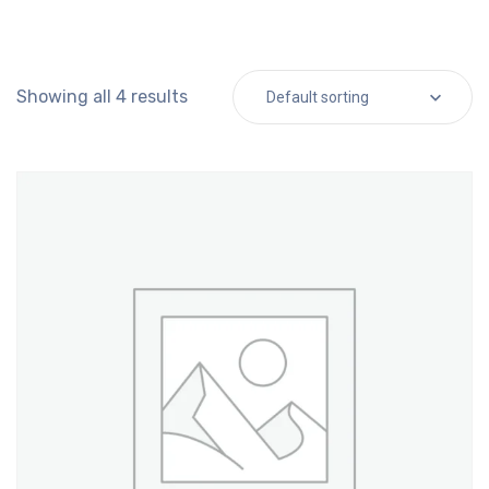
Showing all 4 results
Default sorting