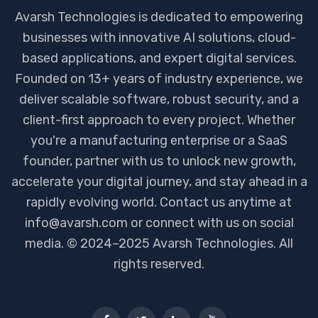
Avarsh Technologies is dedicated to empowering
businesses with innovative AI solutions, cloud-
based applications, and expert digital services.
Founded on 13+ years of industry experience, we
deliver scalable software, robust security, and a
client-first approach to every project. Whether
you're a manufacturing enterprise or a SaaS
founder, partner with us to unlock new growth,
accelerate your digital journey, and stay ahead in a
rapidly evolving world. Contact us anytime at
info@avarsh.com or connect with us on social
media. © 2024–2025 Avarsh Technologies. All
rights reserved.