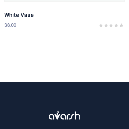
White Vase
$
8.00