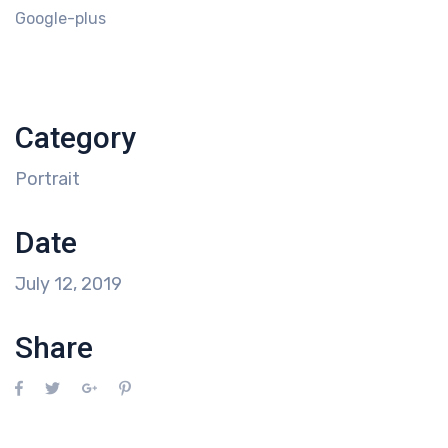
Google-plus
Category
Portrait
Date
July 12, 2019
Share