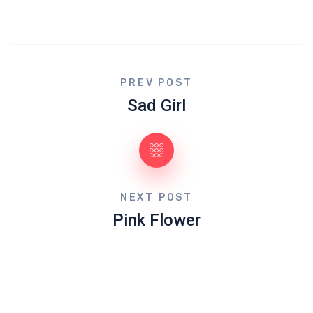
PREV POST
Sad Girl
NEXT POST
Pink Flower