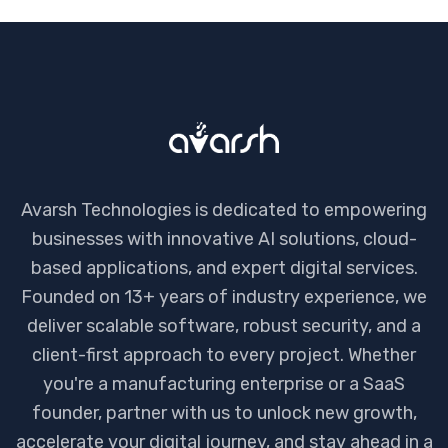
Avarsh Technologies is dedicated to empowering
businesses with innovative AI solutions, cloud-
based applications, and expert digital services.
Founded on 13+ years of industry experience, we
deliver scalable software, robust security, and a
client-first approach to every project. Whether
you're a manufacturing enterprise or a SaaS
founder, partner with us to unlock new growth,
accelerate your digital journey, and stay ahead in a