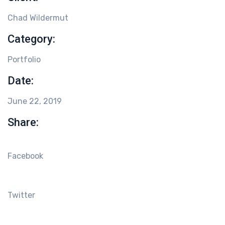
Chad Wildermut
Category:
Portfolio
Date:
June 22, 2019
Share:
Facebook
Twitter