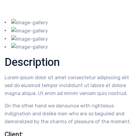
Description
Lorem ipsum dolor sit amet consectetur adipiscing elit
sed do eiusmod tempor incididunt ut labore et dolore
magna aliqua. Ut enim ad minim veniam quis nostrud.
On the other hand we denounce with righteous
indignation and dislike men who are so beguiled and
demoralized by the charms of pleasure of the moment.
Client: