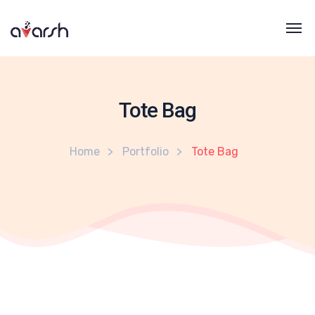
Tote Bag
Home
Portfolio
Tote Bag