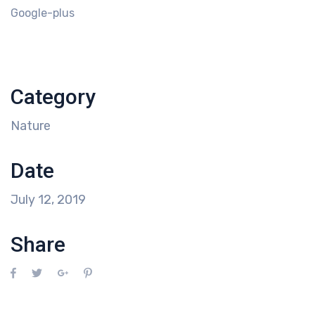
Google-plus
Category
Nature
Date
July 12, 2019
Share