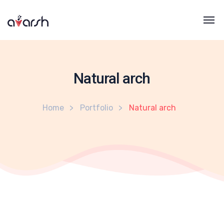
Natural arch
Home
Portfolio
Natural arch