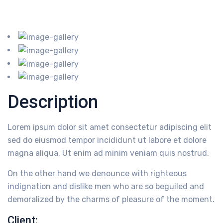
Description
Lorem ipsum dolor sit amet consectetur adipiscing elit
sed do eiusmod tempor incididunt ut labore et dolore
magna aliqua. Ut enim ad minim veniam quis nostrud.
On the other hand we denounce with righteous
indignation and dislike men who are so beguiled and
demoralized by the charms of pleasure of the moment.
Client: