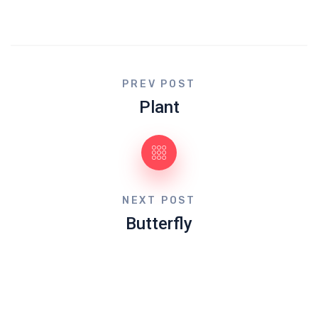
PREV POST
Plant
NEXT POST
Butterfly