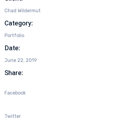
Chad Wildermut
Category:
Portfolio
Date:
June 22, 2019
Share:
Facebook
Twitter