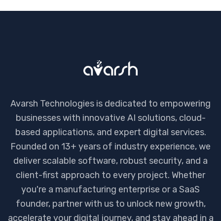
Avarsh Technologies is dedicated to empowering
businesses with innovative AI solutions, cloud-
based applications, and expert digital services.
Founded on 13+ years of industry experience, we
deliver scalable software, robust security, and a
client-first approach to every project. Whether
you're a manufacturing enterprise or a SaaS
founder, partner with us to unlock new growth,
accelerate your digital journey, and stay ahead in a