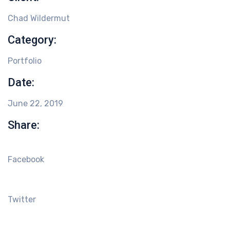
Chad Wildermut
Category:
Portfolio
Date:
June 22, 2019
Share:
Facebook
Twitter