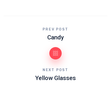
PREV POST
Candy
NEXT POST
Yellow Glasses