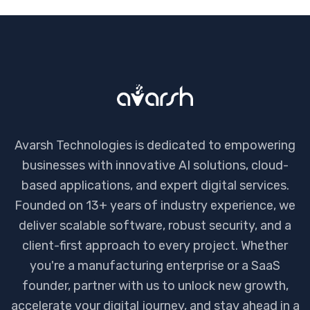
Avarsh Technologies is dedicated to empowering
businesses with innovative AI solutions, cloud-
based applications, and expert digital services.
Founded on 13+ years of industry experience, we
deliver scalable software, robust security, and a
client-first approach to every project. Whether
you're a manufacturing enterprise or a SaaS
founder, partner with us to unlock new growth,
accelerate your digital journey, and stay ahead in a