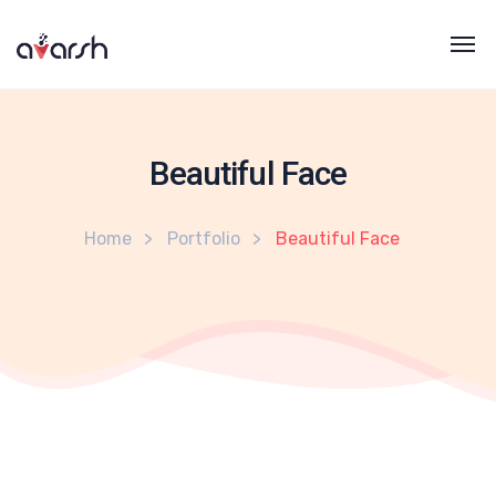
Beautiful Face
Home
Portfolio
Beautiful Face