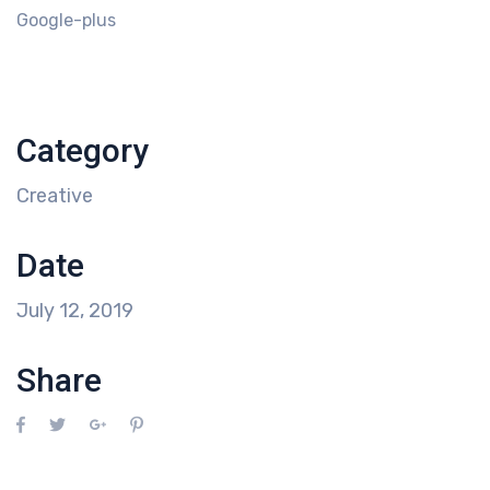
Google-plus
Category
Creative
Date
July 12, 2019
Share