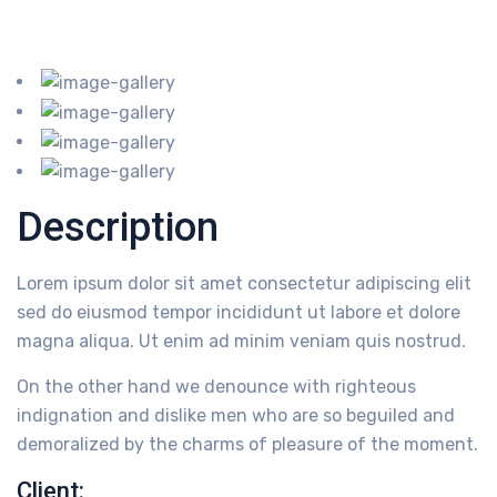
Description
Lorem ipsum dolor sit amet consectetur adipiscing elit
sed do eiusmod tempor incididunt ut labore et dolore
magna aliqua. Ut enim ad minim veniam quis nostrud.
On the other hand we denounce with righteous
indignation and dislike men who are so beguiled and
demoralized by the charms of pleasure of the moment.
Client: