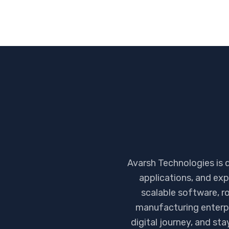
Avarsh Technologies is 
applications, and exp
scalable software, ro
manufacturing enterpr
digital journey, and st