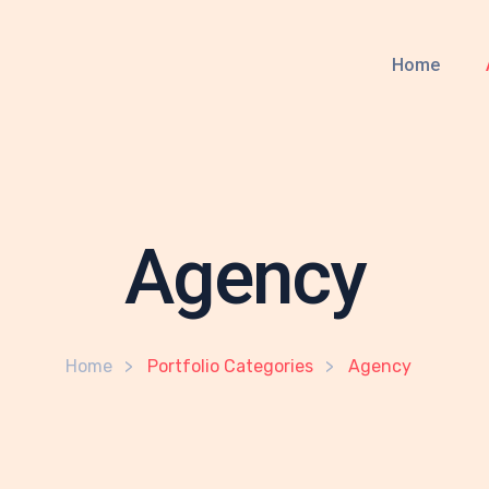
Home
Agency
Home
Portfolio Categories
Agency