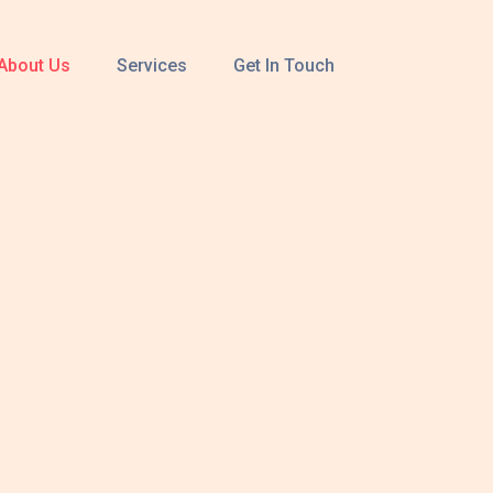
About Us
Services
Get In Touch