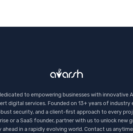
dedicated to empowering businesses with innovative A
ert digital services. Founded on 13+ years of industry 
bust security, and a client-first approach to every pro
ise or a SaaS founder, partner with us to unlock new g
ay ahead in a rapidly evolving world. Contact us anyti