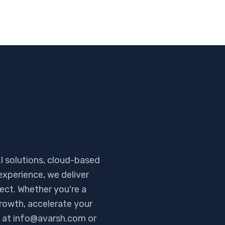
I solutions, cloud-based
experience, we deliver
ject. Whether you're a
rowth, accelerate your
me at info@avarsh.com or