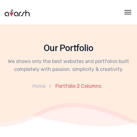
Our Portfolio
We shows only the best websites and portfolios built
completely with passion, simplicity & creativity.
Home
Portfolio 2 Columns