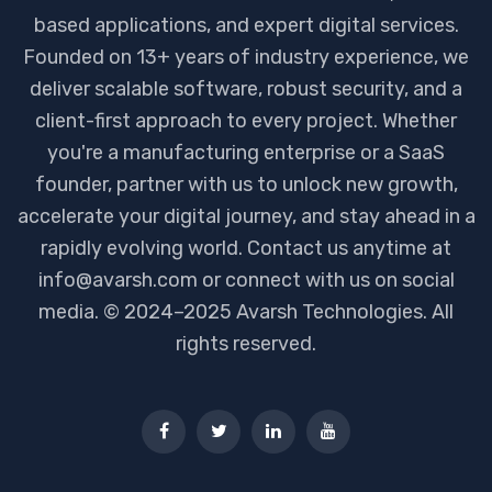
based applications, and expert digital services.
Founded on 13+ years of industry experience, we
deliver scalable software, robust security, and a
client-first approach to every project. Whether
you're a manufacturing enterprise or a SaaS
founder, partner with us to unlock new growth,
accelerate your digital journey, and stay ahead in a
rapidly evolving world. Contact us anytime at
info@avarsh.com or connect with us on social
media. © 2024–2025 Avarsh Technologies. All
rights reserved.