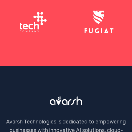
Avarsh Technologies is dedicated to empowering
businesses with innovative AI solutions, cloud-