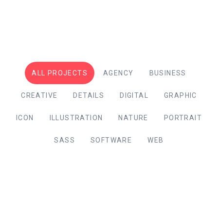
ALL PROJECTS
AGENCY
BUSINESS
CREATIVE
DETAILS
DIGITAL
GRAPHIC
ICON
ILLUSTRATION
NATURE
PORTRAIT
SASS
SOFTWARE
WEB