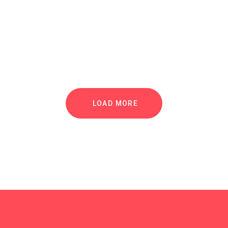
LOAD MORE