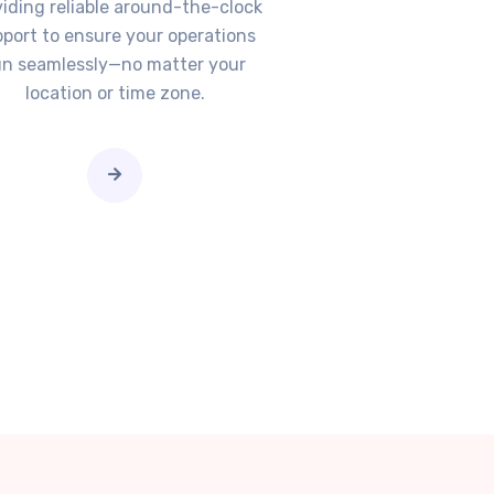
viding reliable around-the-clock
port to ensure your operations
un seamlessly—no matter your
location or time zone.