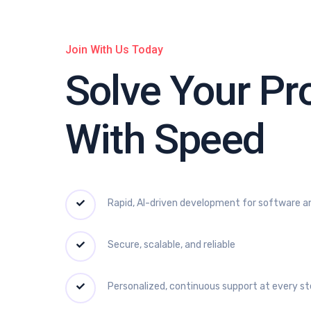
Join With Us Today
Solve Your P
With Speed
Rapid, AI-driven development for software a
Secure, scalable, and reliable
Personalized, continuous support at every s