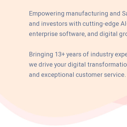
Empowering manufacturing and Sa
and investors with cutting-edge A
enterprise software, and digital gr
Bringing 13+ years of industry expe
we drive your digital transformat
and exceptional customer service.