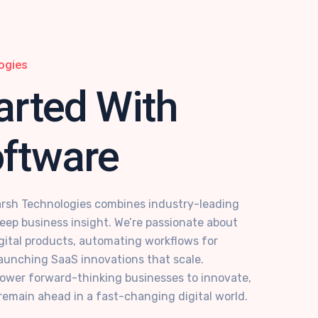
ogies
arted With
oftware
rsh Technologies combines industry-leading
deep business insight. We’re passionate about
digital products, automating workflows for
aunching SaaS innovations that scale.
power forward-thinking businesses to innovate,
remain ahead in a fast-changing digital world.