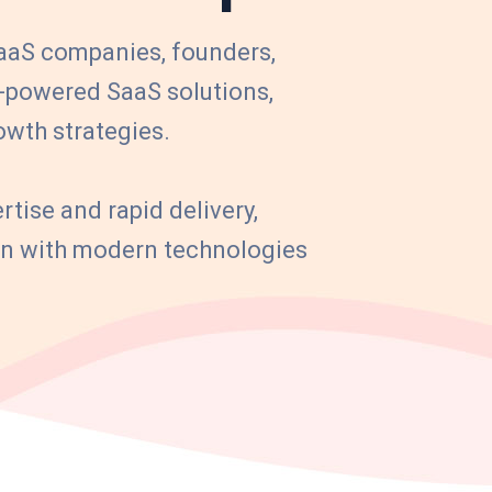
aS companies, founders,
I-powered SaaS solutions,
owth strategies.
rtise and rapid delivery,
ion with modern technologies