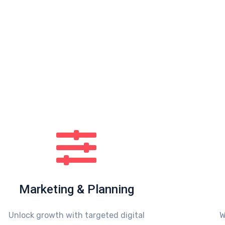
Marketing & Planning
Unlock growth with targeted digital
W