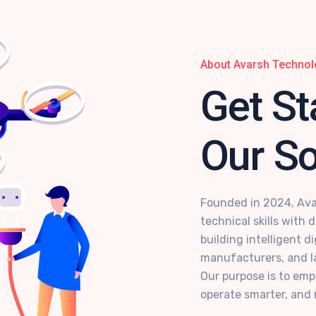
About Avarsh Technol
Get St
Our S
Founded in 2024, Ava
technical skills with 
building intelligent 
manufacturers, and l
Our purpose is to em
operate smarter, and 