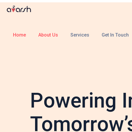
Home
About Us
Services
Get In Touch
Powering I
Tomorrow’s