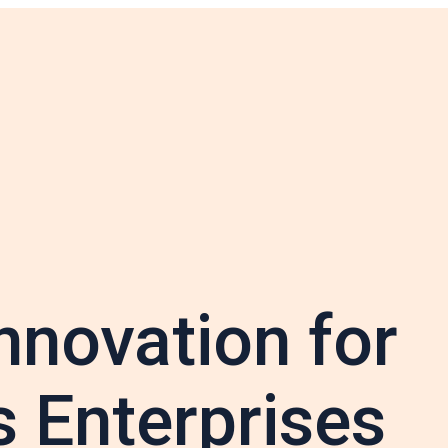
nnovation for
 Enterprises