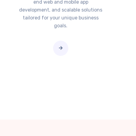
end web and mobile app
development, and scalable solutions
tailored for your unique business
goals.