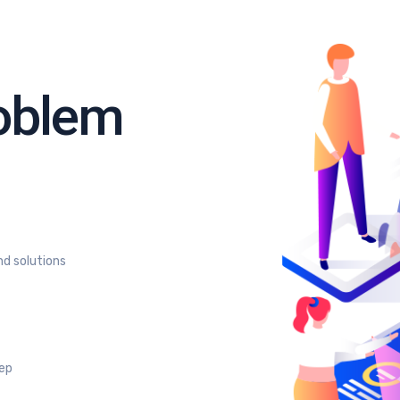
roblem
nd solutions
tep