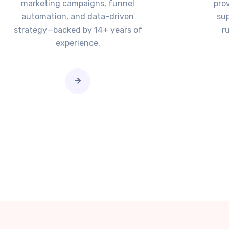
marketing campaigns, funnel
pro
automation, and data-driven
sup
strategy—backed by 14+ years of
r
experience.