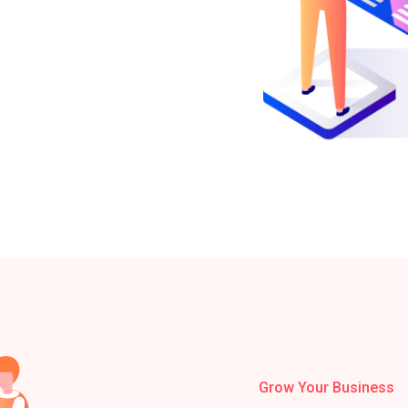
Grow Your Business