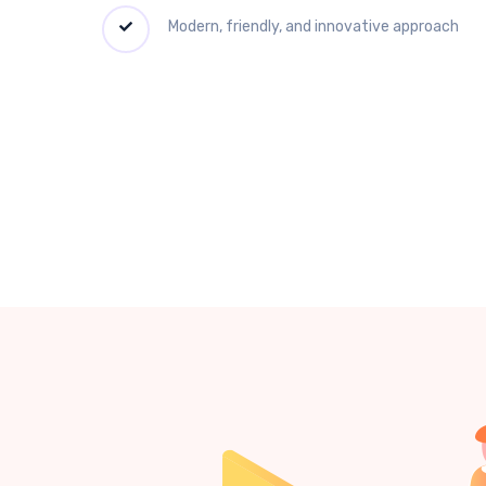
Modern, friendly, and innovative approach