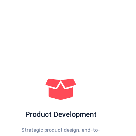
Product Development
Strategic product design, end-to-