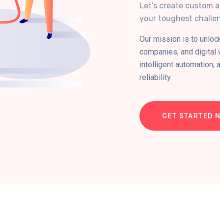
Let’s create custom a
your toughest challen
Our mission is to unloc
companies, and digital
intelligent automation, 
reliability.
GET STARTED 