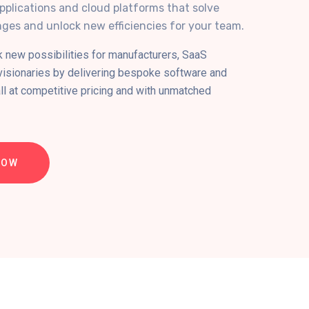
pplications and cloud platforms that solve
ges and unlock new efficiencies for your team.
k new possibilities for manufacturers, SaaS
 visionaries by delivering bespoke software and
all at competitive pricing and with unmatched
NOW