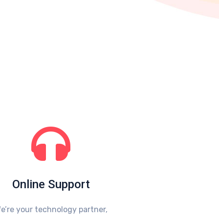
Online Support
e’re your technology partner,